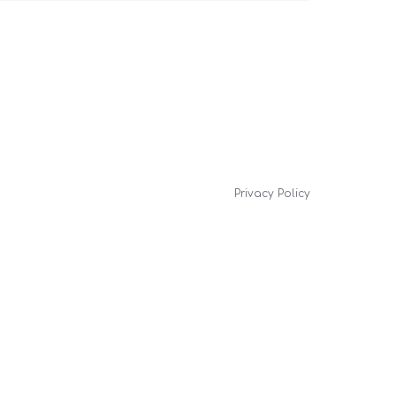
Privacy Policy