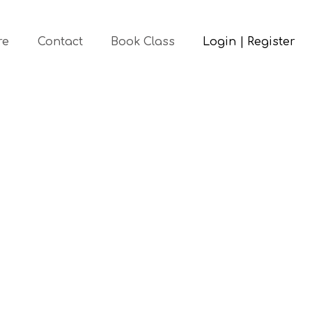
re
Contact
Book Class
Login | Register