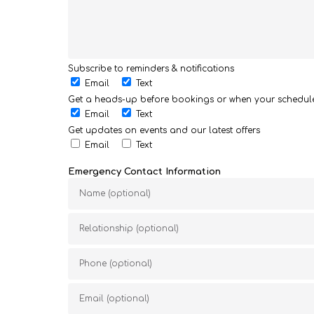
Subscribe to reminders & notifications
Email
Text
Get a heads-up before bookings or when your schedu
Email
Text
Get updates on events and our latest offers
Email
Text
Emergency Contact Information