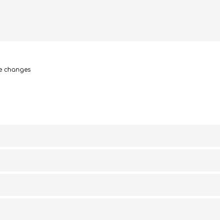
le changes