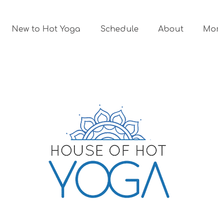
New to Hot Yoga
Schedule
About
Mo