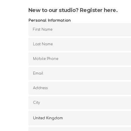
New to our studio? Register here.
Personal Information