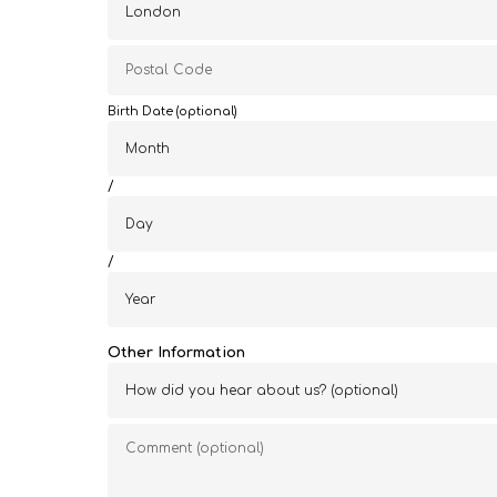
Birth Date (optional)
/
/
Other Information